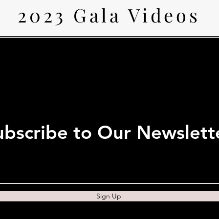
2023 Gala Videos
ubscribe to Our Newslett
Sign Up