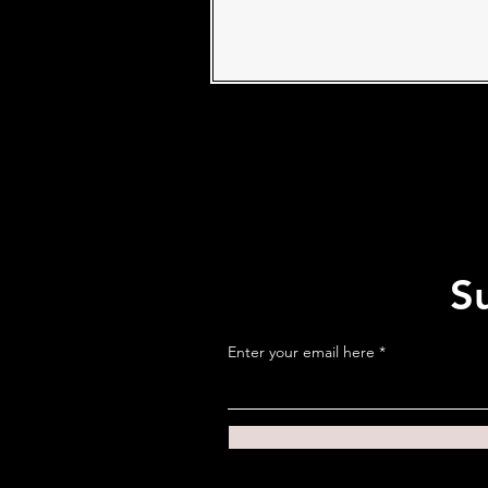
S
Enter your email here