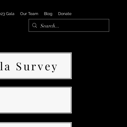
023 Gala
Our Team
Blog
Donate
la Survey