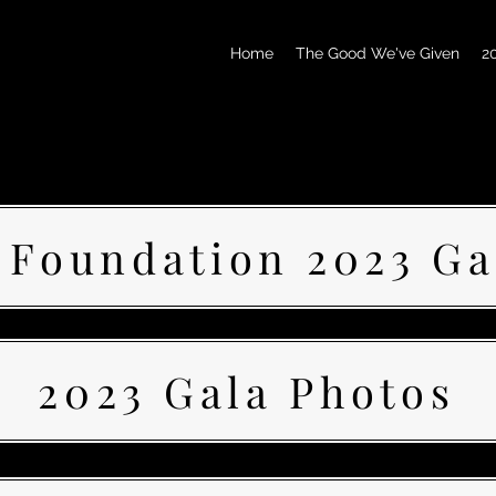
Home
The Good We've Given
2
 Foundation 2023 Ga
2023 Gala Photos