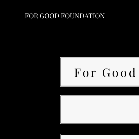
FOR GOOD FOUNDATION
For Good