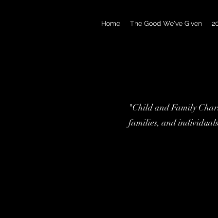
Home
The Good We've Given
2
"Child and Family Charit
families, and individual