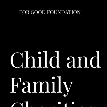
FOR GOOD FOUNDATION
Child and
Family