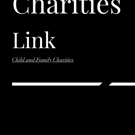
Charities
Link
Child and Family Charities