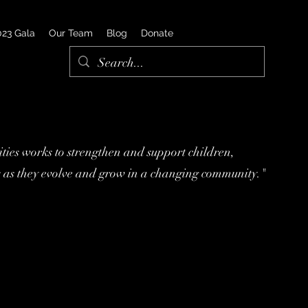
023 Gala
Our Team
Blog
Donate
ies works to strengthen and support children,
s as they evolve and grow in a changing community."