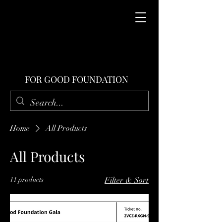
FOR GOOD FOUNDATION
Home
All Products
All Products
11 products
Filter & Sort