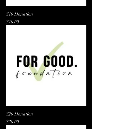
$10 Donation
Price
$10.00
$20 Donation
Price
$20.00