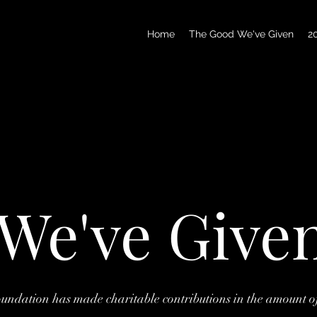
Home
The Good We've Given
2
We've Give
ndation has made charitable contributions in the amount o