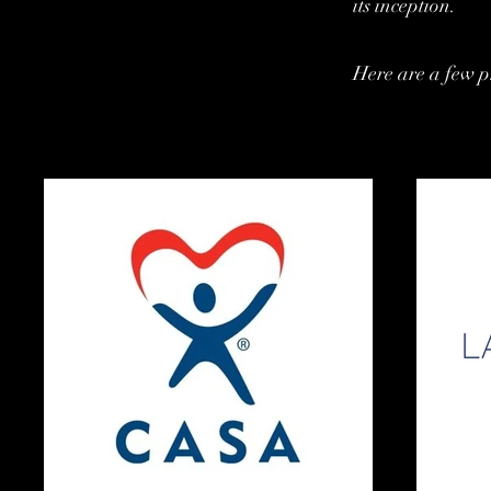
its inception.
Here are a few p