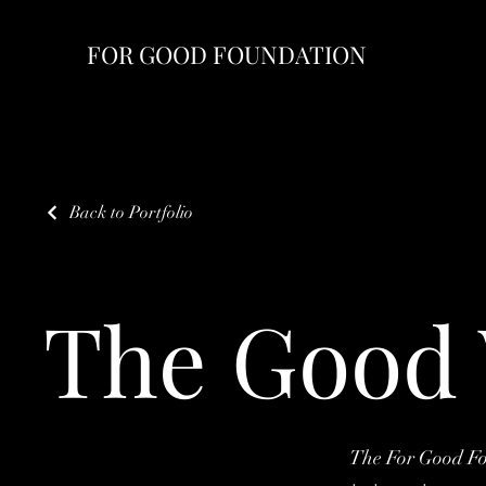
FOR GOOD FOUNDATION
Back to Portfolio
The Good 
The For Good Fou