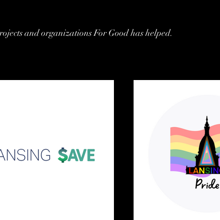
rojects and organizations For Good has helped.