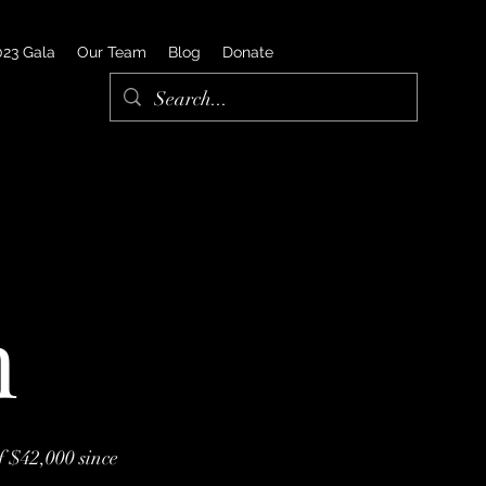
023 Gala
Our Team
Blog
Donate
n
f $42,000 since