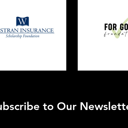
ubscribe to Our Newslett