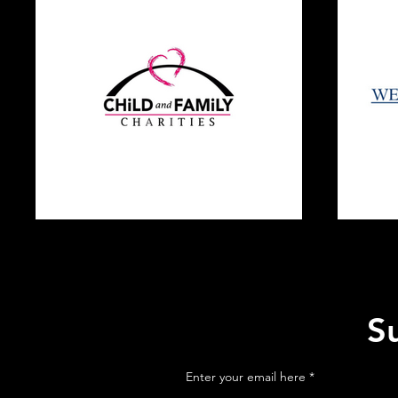
S
Enter your email here